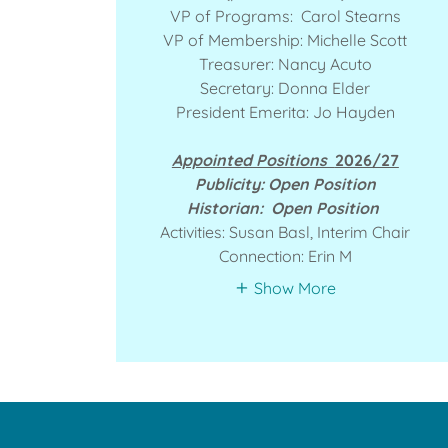
VP of Programs: Carol Stearns
VP of Membership: Michelle Scott
Treasurer: Nancy Acuto
Secretary: Donna Elder
President Emerita: Jo Hayden
Appointed Positions
2026/27
Publicity: Open Position
Historian: Open Position
Activities: Susan Basl, Interim Chair
Connection: Erin M
Show More