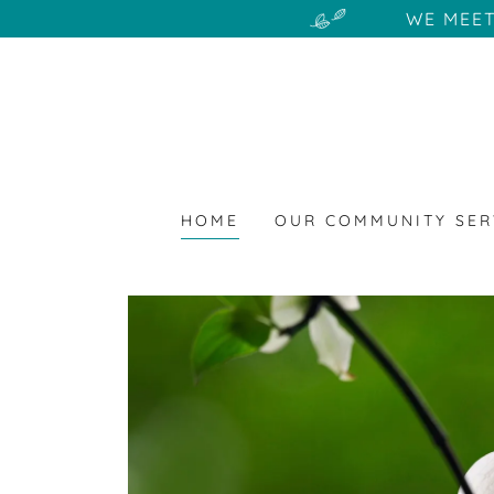
WE MEET
HOME
OUR COMMUNITY SER