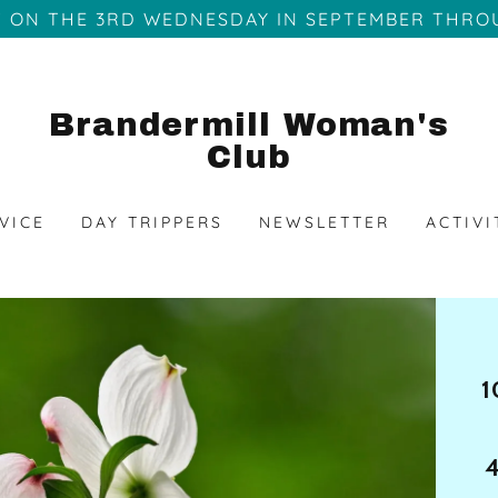
 ON THE 3RD WEDNESDAY IN SEPTEMBER THRO
Brandermill Woman's
Club
VICE
DAY TRIPPERS
NEWSLETTER
ACTIVI
1