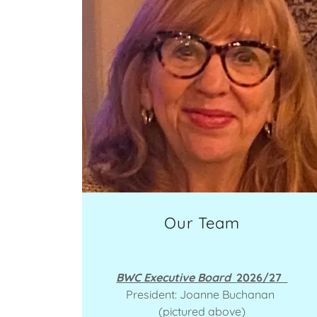
Our Team
BWC Executive Board
2026/27
President: Joanne Buchanan
(pictured above)