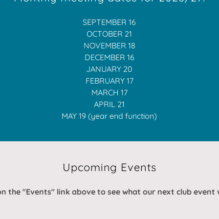
SEPTEMBER 16
OCTOBER 21
NOVEMBER 18
DECEMBER 16
JANUARY 20
FEBRUARY 17
MARCH 17
APRIL 21
MAY 19 (year end function)
Upcoming Events
on the "Events" link above to see what our next club event w