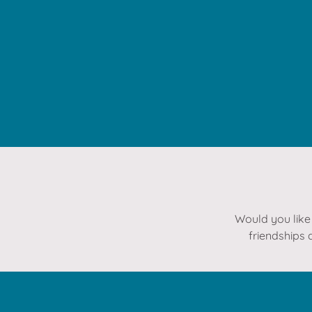
Would you like 
friendships 