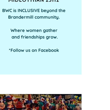
BWC is INCLUSIVE beyond the
Brandermill community.
Where women gather
and friendships grow.
*Follow us on Facebook