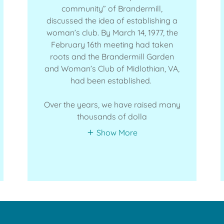
community” of Brandermill,
discussed the idea of establishing a
woman’s club. By March 14, 1977, the
February 16th meeting had taken
roots and the Brandermill Garden
and Woman’s Club of Midlothian, VA,
had been established.
Over the years, we have raised many
thousands of dolla
Show More