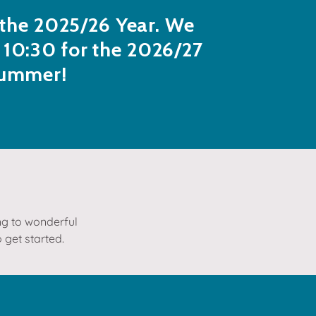
r the 2025/26 Year. We
 10:30 for the 2026/27
summer!
ing to wonderful
 get started.