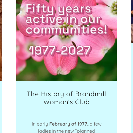
The History of Brandmill
Woman's Club
In early
February of 1977,
a few
ladies in the new “planned