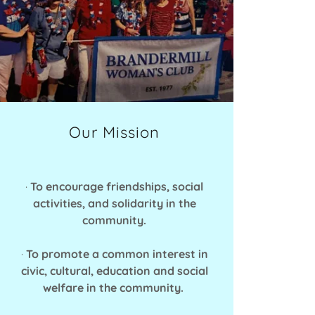
Our Mission
·
To encourage friendships, social
activities, and solidarity in the
community.
·
To promote a common interest in
civic, cultural, education and social
welfare in the community.