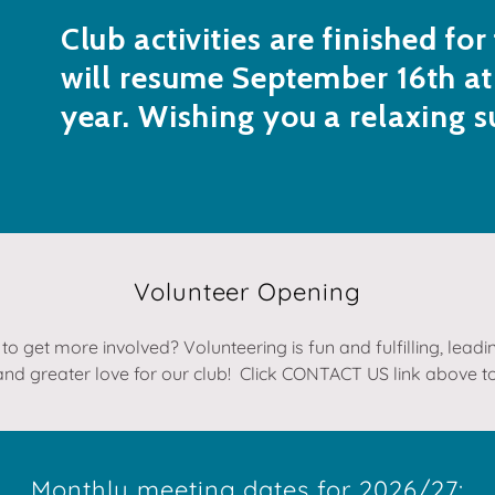
Club activities are finished fo
will resume September 16th at
year. Wishing you a relaxing 
Volunteer Opening
to get more involved? Volunteering is fun and fulfilling, lead
and greater love for our club! Click CONTACT US link above to
Monthly meeting dates for 2026/27: