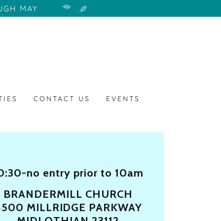
UGH MAY
TIES
CONTACT US
EVENTS
0:30-no entry prior to 10am
BRANDERMILL CHURCH
4500 MILLRIDGE PARKWAY
MIDLOTHIAN 23112