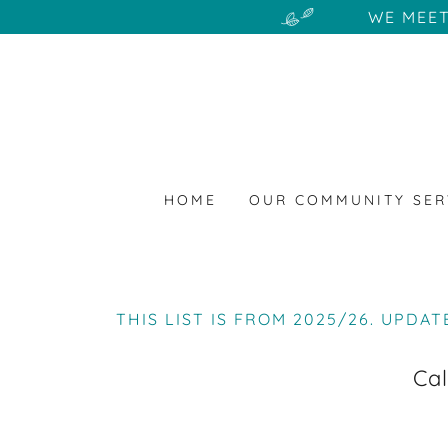
WE MEET
HOME
OUR COMMUNITY SER
THIS LIST IS FROM 2025/26. UPDAT
Cal