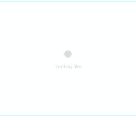
Loading files