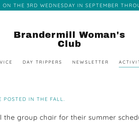
 ON THE 3RD WEDNESDAY IN SEPTEMBER THRO
Brandermill Woman's
Club
VICE
DAY TRIPPERS
NEWSLETTER
ACTIVI
E POSTED IN THE FALL.
l the group chair for their summer sched