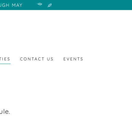
UGH MAY
TIES
CONTACT US
EVENTS
ule.