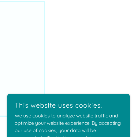
This website uses cookies.
We use cookies to analyze website traffic and
optimize your website experience. By accepting
our use of cookies, your data will be